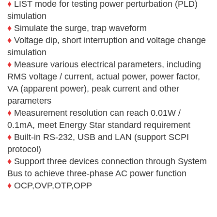
♦
LIST mode for testing power perturbation (PLD)
simulation
♦
Simulate the surge, trap waveform
♦
Voltage dip, short interruption and voltage change
simulation
♦
Measure various electrical parameters, including
RMS voltage / current, actual power, power factor,
VA (apparent power), peak current and other
parameters
♦
Measurement resolution can reach 0.01W /
0.1mA, meet Energy Star standard requirement
♦
Built-in RS-232, USB and LAN (support SCPI
protocol)
♦
Support three devices connection through System
Bus to achieve three-phase AC power function
♦
OCP,OVP,OTP,OPP