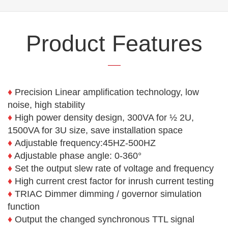
Product Features
♦
Precision Linear amplification technology, low
noise, high stability
♦
High power density design, 300VA for ½ 2U,
1500VA for 3U size, save installation space
♦
Adjustable frequency:45HZ-500HZ
♦
Adjustable phase angle: 0-360°
♦
Set the output slew rate of voltage and frequency
♦
High current crest factor for inrush current testing
♦
TRIAC Dimmer dimming / governor simulation
function
♦
Output the changed synchronous TTL signal