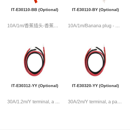
IT-E30110-BB (Optional)
IT-E30110-BY (Optional)
10A/1m/香蕉插头-香蕉插头 红黑测...
10A/1m/Banana plug - Y termina...
IT-E30312-YY (Optional)
IT-E30320-YY (Optional)
30A/1.2m/Y terminal, a pair of...
30A/2m/Y terminal, a pair of r...