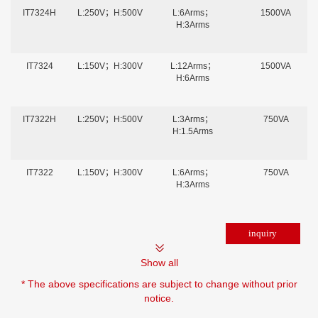
IT7324H
L:250V；H:500V
L:6Arms；
1500VA
H:3Arms
IT7324
L:150V；H:300V
L:12Arms；
1500VA
H:6Arms
IT7322H
L:250V；H:500V
L:3Arms；
750VA
H:1.5Arms
IT7322
L:150V；H:300V
L:6Arms；
750VA
H:3Arms
Show all
* The above specifications are subject to change without prior
notice.