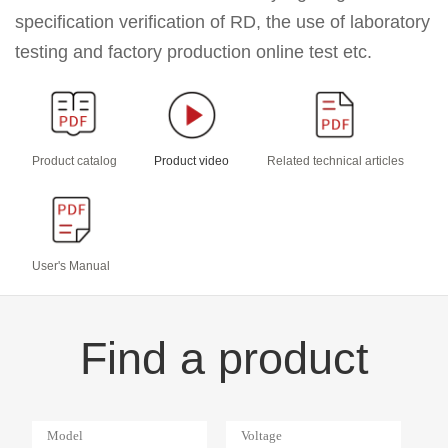
specification verification of RD, the use of laboratory
testing and factory production online test etc.
Product catalog
Product video
Related technical articles
User's Manual
Find a product