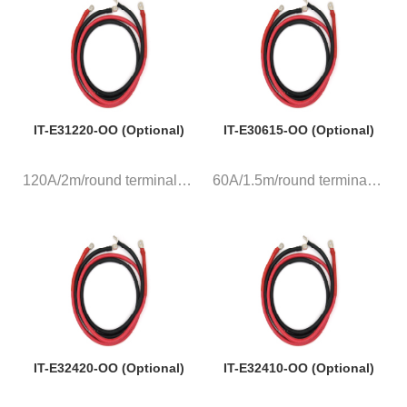
IT-E31220-OO (Optional)
IT-E30615-OO (Optional)
120A/2m/round terminal, a pair...
60A/1.5m/round terminal, a pai...
IT-E32420-OO (Optional)
IT-E32410-OO (Optional)