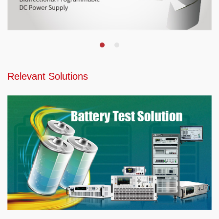
Relevant Solutions