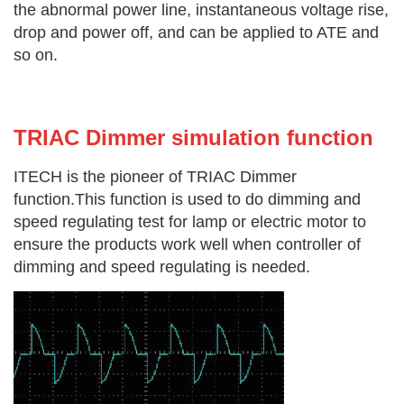
the abnormal power line, instantaneous voltage rise,
drop and power off, and can be applied to ATE and
so on.
TRIAC Dimmer simulation function
ITECH is the pioneer of TRIAC Dimmer
function.This function is used to do dimming and
speed regulating test for lamp or electric motor to
ensure the products work well when controller of
dimming and speed regulating is needed.