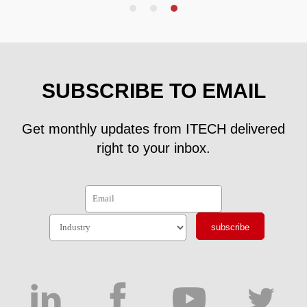
SUBSCRIBE TO EMAIL
Get monthly updates from ITECH delivered
right to your inbox.
subscribe