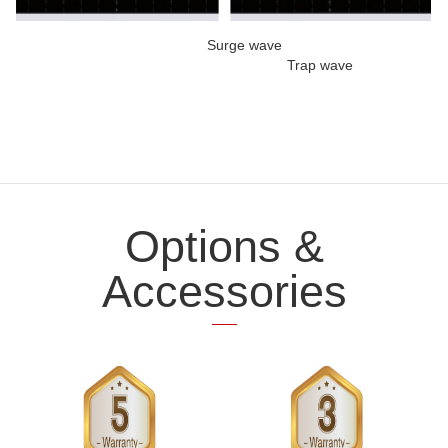
Surge wave
Trap wave
Options &
Accessories