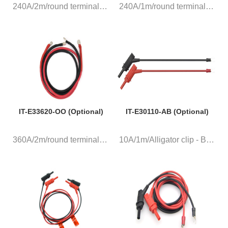
240A/2m/round terminal, a pair...
240A/1m/round terminal, a pair...
IT-E33620-OO (Optional)
IT-E30110-AB (Optional)
360A/2m/round terminal, a pair...
10A/1m/Alligator clip - Banana...