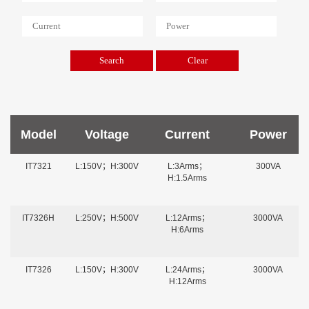
Model
Voltage
Current
Power
IT7321
L:150V；H:300V
L:3Arms；
300VA
H:1.5Arms
IT7326H
L:250V；H:500V
L:12Arms；
3000VA
H:6Arms
IT7326
L:150V；H:300V
L:24Arms；
3000VA
H:12Arms