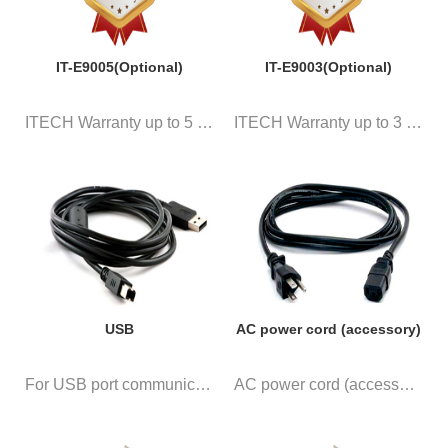
IT-E9005(Optional)
IT-E9003(Optional)
ITECH Warranty up to 5 years
ITECH Warranty up to 3 years
USB
AC power cord (accessory)
For USB port communication
AC power cord (accessory)