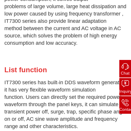
problems of large volume, large heat dissipation and
low power caused by using frequency transformer ,
IT7300 series also provide linear adaptation
method between the current and AC voltage in AC
source, which solves the problem of high energy
consumption and low accuracy.
List function
Chat
IT7300 series has built-in DDS waveform generator,
it has very flexible waveform simulation
Inquir
function. Users can directly set the required power
waveform through the panel keys, it can simulate
Conta
transient power off, surge, trap, specific phase angle
on or off, AC sine wave amplitude and frequency
range and other characteristics.