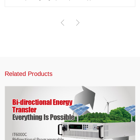
Related Products