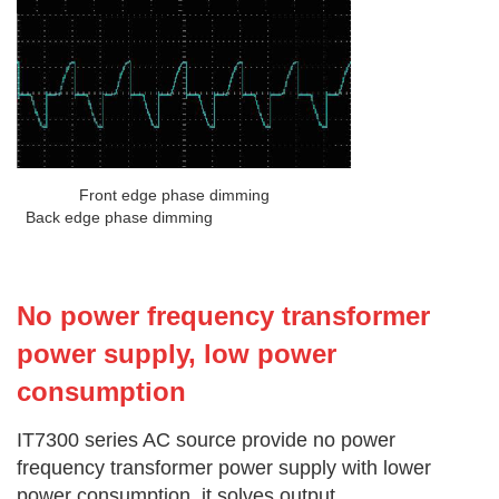
Front edge phase dimming
Back edge phase dimming
No power frequency transformer
power supply, low power
consumption
IT7300 series AC source provide no power
frequency transformer power supply with lower
power consumption, it solves output