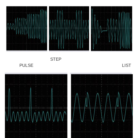
STEP
PULSE LIST