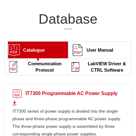
Database
Catalogue
User Manual
Communication
LabVIEW Driver &
Protocol
CTRL Software
IT7300 Programmable AC Power Supply
IT7300 series of power supply is divided into the single-
phase and three-phase programmable AC power supply.
The three-phase power supply is assembled by three
corresponding single-phase power supplies.