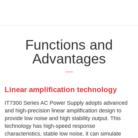
Functions and
Advantages
Linear amplification technology
IT7300 Series AC Power Supply adopts advanced
and high-precision linear amplification design to
provide low noise and high stability output. This
technology has high-speed response
characteristics, stable low noise, it can simulate