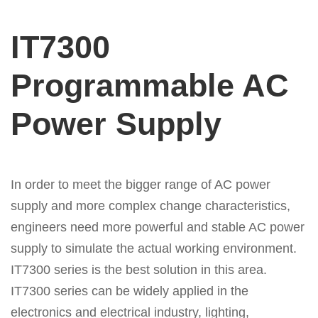
IT7300
Programmable AC
Power Supply
In order to meet the bigger range of AC power
supply and more complex change characteristics,
engineers need more powerful and stable AC power
supply to simulate the actual working environment.
IT7300 series is the best solution in this area.
IT7300 series can be widely applied in the
electronics and electrical industry, lighting,