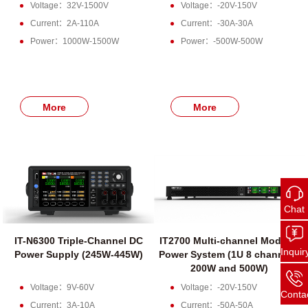
Voltage：32V-1500V
Voltage：-20V-150V
Current：2A-110A
Current：-30A-30A
Power：1000W-1500W
Power：-500W-500W
More
More
Chat
IT-N6300 Triple-Channel DC
IT2700 Multi-channel Modular
Inquir
Power Supply (245W-445W)
Power System (1U 8 channels,
200W and 500W)
Voltage：9V-60V
Voltage：-20V-150V
Conta
Current：3A-10A
Current：-50A-50A