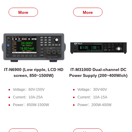
More
More
IT-N6900 (Low ripple, LCD HD
IT-M3100D Dual-channel DC
screen, 850~1500W)
Power Supply (200~400W/ch)
Voltage：60V-150V
Voltage：30V-60V
Current：10A-25A
Current：10A-15A
Power：850W-1500W
Power：200W-400W