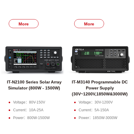
More
More
IT-N2100 Series Solar Array
IT-M3140 Programmable DC
Simulator (800W - 1500W)
Power Supply
(30V~1200V,1850W&3000W)
Voltage：80V-150V
Voltage：30V-1200V
Current：10A-25A
Current：5A-150A
Power：800W-1500W
Power：1850W-3000W