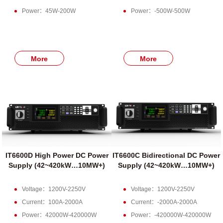
Power：45W-200W
Power：-500W-500W
More
More
IT6600D High Power DC Power
IT6600C Bidirectional DC Power
Supply (42~420kW…10MW+)
Supply (42~420kW…10MW+)
Voltage：1200V-2250V
Voltage：1200V-2250V
Current：100A-2000A
Current：-2000A-2000A
Power：42000W-420000W
Power：-420000W-420000W