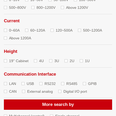
500~800V
800~1200V
Above 1200V
Current
0~60A
60~120A
120~500A
500~1200A
Above 1200A
Height
19'' Cabinet
4U
3U
2U
1U
Communication Interface
LAN
USB
RS232
RS485
GPIB
CAN
External analog
Digital I/O port
More search by