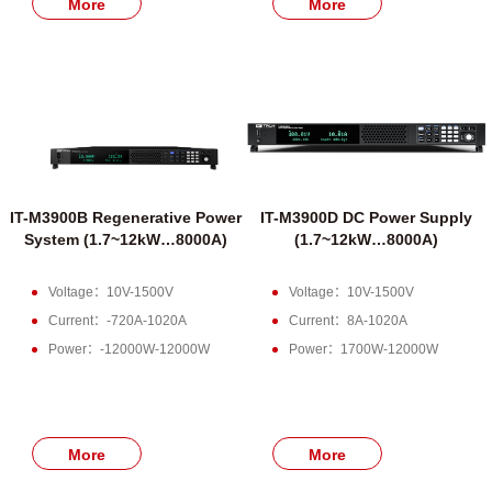
More
More
IT-M3900B Regenerative Power
IT-M3900D DC Power Supply
System (1.7~12kW…8000A)
(1.7~12kW…8000A)
Voltage：10V-1500V
Voltage：10V-1500V
Current：-720A-1020A
Current：8A-1020A
Power：-12000W-12000W
Power：1700W-12000W
More
More